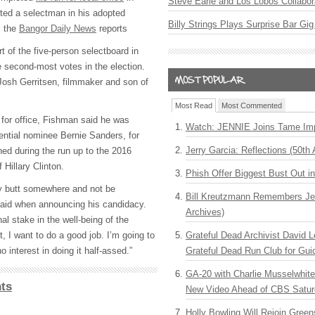
Steve Earle and Los Lobos Collabor
ted a selectman in his adopted
Billy Strings Plays Surprise Bar Gig
, the
Bangor Daily News
reports
t of the five-person selectboard in
he second-most votes in the election.
Josh Gerritsen, filmmaker and son of
Most Read
Most Commented
for office, Fishman said he was
Watch: JENNIE Joins Tame Imp
dential nominee Bernie Sanders, for
Jerry Garcia: Reflections (50th 
 during the run up to the 2016
Hillary Clinton.
Phish Offer Biggest Bust Out i
my butt somewhere and not be
Bill Kreutzmann Remembers Jer
aid when announcing his candidacy.
Archives)
l stake in the well-being of the
Grateful Dead Archivist David L
t, I want to do a good job. I’m going to
Grateful Dead Run Club for Gui
 interest in doing it half-assed.”
GA-20 with Charlie Musselwhit
ts
New Video Ahead of CBS Satur
Holly Bowling Will Rejoin Gree