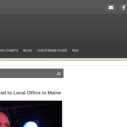
DIO CHARTS
BLOG
LIVESTREAM GUIDE
RSS
All
ed to Local Office in Maine