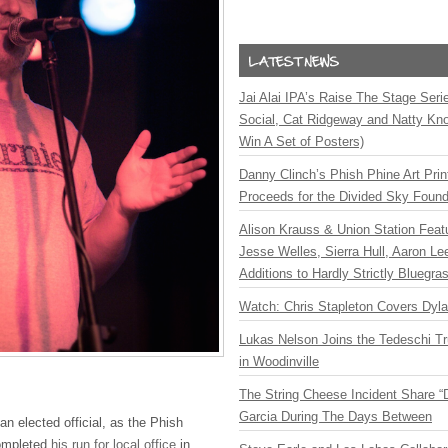
Jai Alai IPA’s Raise The Stage Ser
Social, Cat Ridgeway and Natty Kno
Win A Set of Posters)
Danny Clinch’s Phish Phine Art Prin
Proceeds for the Divided Sky Found
Alison Krauss & Union Station Featu
Jesse Welles, Sierra Hull, Aaron L
Additions to Hardly Strictly Bluegra
Watch: Chris Stapleton Covers Dyl
Lukas Nelson Joins the Tedeschi T
in Woodinville
The String Cheese Incident Share “
Garcia During The Days Between
an elected official, as the Phish
ompleted
his run for local office
in