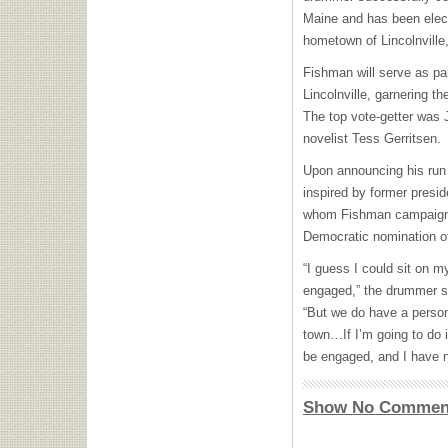
Maine and has been elec
hometown of Lincolnville
Fishman will serve as par
Lincolnville, garnering t
The top vote-getter was 
novelist Tess Gerritsen.
Upon announcing his run 
inspired by former presi
whom Fishman campaigned
Democratic nomination of 
“I guess I could sit on 
engaged,” the drummer s
“But we do have a persona
town…If I’m going to do i
be engaged, and I have no
Show No Commen