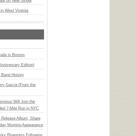
ate on New Single
 in West Virginia
ala in Boston
Anniversary Edition)
n Band History
ry Garcia (From the
emieux Will Join the
ded 7-Mile Run in NYC
e Release Album, Share
day Morning Appearance
nsky Bluegrass Following