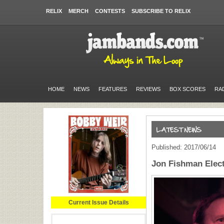
RELIX
MERCH
CONTESTS
SUBSCRIBE TO RELIX
HOME
NEWS
FEATURES
REVIEWS
BOX SCORES
RA
Published: 2017/06/14
Jon Fishman Elect
Current Issue Details