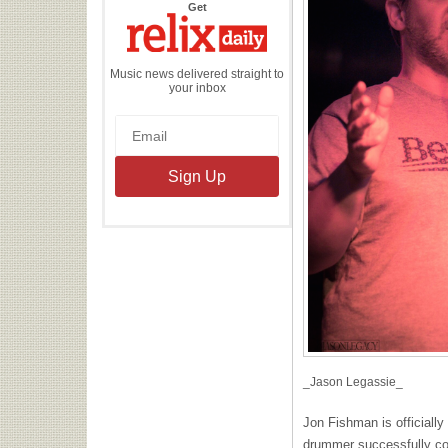
the
Get
Relix
Daily
Music news delivered straight to
your inbox
_Jason Legassie_
Jon Fishman is officially 
drummer successfully c