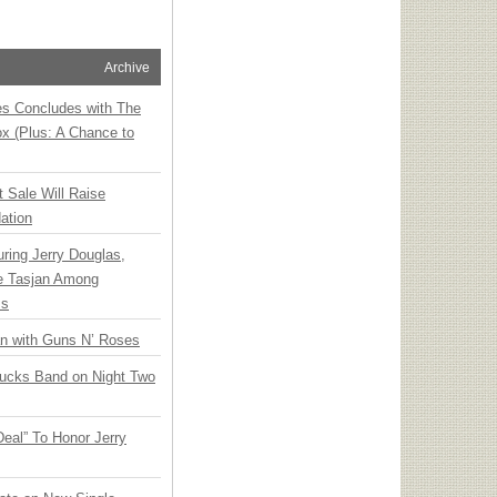
Archive
ies Concludes with The
x (Plus: A Chance to
t Sale Will Raise
ation
ring Jerry Douglas,
ee Tasjan Among
ss
an with Guns N’ Roses
rucks Band on Night Two
Deal” To Honor Jerry