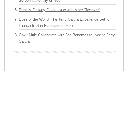
Screen Nationally on Tour
Phish’s Fenway Finale: Now with More “Tweezer”
Eyes of the World: The Jerry Garcia Experience Set to
Launch In San Francisco in 2027
Gov’t Mule Collaborate with Joe Bonamassa, Nod to Jerry
Garcia