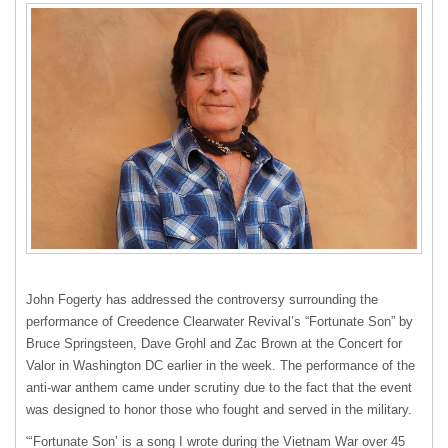
John Fogerty has addressed the controversy surrounding the
performance of Creedence Clearwater Revival’s “Fortunate Son” by
Bruce Springsteen, Dave Grohl and Zac Brown at the Concert for
Valor in Washington DC earlier in the week. The performance of the
anti-war anthem came under scrutiny due to the fact that the event
was designed to honor those who fought and served in the military.
“‘Fortunate Son’ is a song I wrote during the Vietnam War over 45