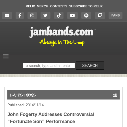
RELIX
MERCH
CONTESTS
SUBSCRIBE TO RELIX
FANS
Search
SEARCH
on
the
website
All
Published: 2014/11/14
John Fogerty Addresses Controversial
“Fortunate Son” Performance