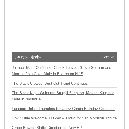
Archive
Jaimoe, Marc Quiñones, Chuck Leavell, Steve Gorman and
More to Join Gov’t Mule in Boston on NYE
The Black Crowes’ Bust-Out Trend Continues
The Black Keys Welcome Sturgill Simpson, Marcus King and
More in Nashville
Fandiem Relics Launches the Jerry Garcia Birthday Collection
Gov’t Mule Welcome JJ Grey & Mofro for Van Morrison Tribute
Grace Bowers Shifts Direction on New EP