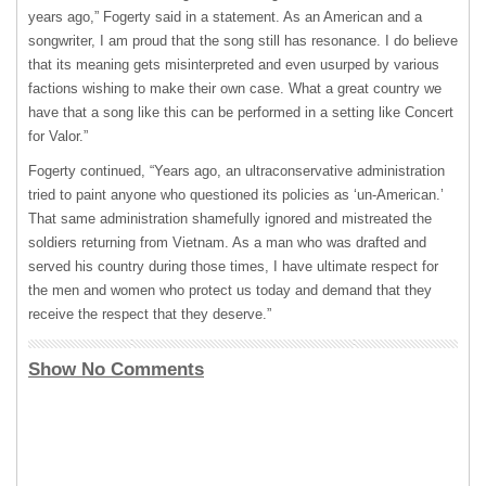
years ago,” Fogerty said in a statement. As an American and a
songwriter, I am proud that the song still has resonance. I do believe
that its meaning gets misinterpreted and even usurped by various
factions wishing to make their own case. What a great country we
have that a song like this can be performed in a setting like Concert
for Valor.”
Fogerty continued, “Years ago, an ultraconservative administration
tried to paint anyone who questioned its policies as ‘un-American.’
That same administration shamefully ignored and mistreated the
soldiers returning from Vietnam. As a man who was drafted and
served his country during those times, I have ultimate respect for
the men and women who protect us today and demand that they
receive the respect that they deserve.”
Show No Comments