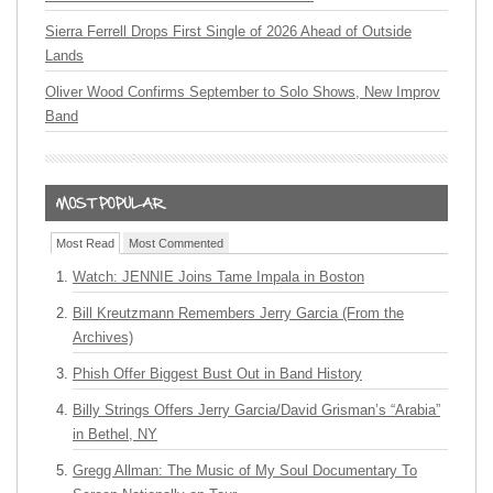
Sierra Ferrell Drops First Single of 2026 Ahead of Outside
Lands
Oliver Wood Confirms September to Solo Shows, New Improv
Band
Most Read
Most Commented
Watch: JENNIE Joins Tame Impala in Boston
Bill Kreutzmann Remembers Jerry Garcia (From the
Archives)
Phish Offer Biggest Bust Out in Band History
Billy Strings Offers Jerry Garcia/David Grisman’s “Arabia”
in Bethel, NY
Gregg Allman: The Music of My Soul Documentary To