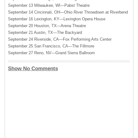
September 13 Milwaukee, WI—Pabst Theatre
September 14 Cincinnati, OH—Ohio River Throwdown at Riverbend
September 16 Lexington, KY—Lexington Opera House
September 20 Houston, TX—Arena Theatre
September 21 Austin, TX—The Backyard
September 24 Riverside, CA—Fox Performing Arts Center
September 25 San Francisco, CA—The Fillmore
September 27 Reno, NV—Grand Sierra Ballroom
Show No Comments