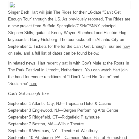
Singer Beth Hart will join The Rides for their 16-date “Can’t Get
Enough Tour” through the US. As
previously reported
, The Rides are
a new project from Buffalo Springfield/CSN/CSN&Y principal
Stephen Stills, guitarist Kenny Wayne Shepherd and Electric Flag
keyboardist Barry Goldberg. The tour kicks off in Atlantic City on
September 1. Tickets for the for the Can’t Get Enough Tour are
now
on sale
, and a full list of dates can be found below.
In related news, Hart
recently sat in
with Gov’t Mule at the Roots In
The Park Festival in Utrecht, Netherlands. You can watch Hart join
the band for encore renditions of “I Don’t Need No Doctor” and
“Soulshine”
here
.
Can’t Get Enough Tour
September 1 Atlantic City, NJ—Tropicana Hotel & Casino
September 3 Englewood, NJ—Bergen Performing Arts Center
September 5 Ridgefield, CT—Ridgefield Playhouse
September 7 Boston, MA—Wilbur Theatre
September 8 Westbury, NY—Theatre at Westbury
September 10 Pittsburgh, PA—Carnegie Music Hall of Homestead