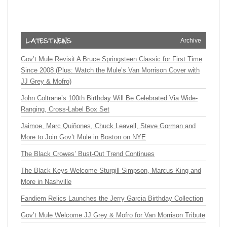
Archive
Gov’t Mule Revisit A Bruce Springsteen Classic for First Time
Since 2008 (Plus: Watch the Mule’s Van Morrison Cover with
JJ Grey & Mofro)
John Coltrane’s 100th Birthday Will Be Celebrated Via Wide-
Ranging, Cross-Label Box Set
Jaimoe, Marc Quiñones, Chuck Leavell, Steve Gorman and
More to Join Gov’t Mule in Boston on NYE
The Black Crowes’ Bust-Out Trend Continues
The Black Keys Welcome Sturgill Simpson, Marcus King and
More in Nashville
Fandiem Relics Launches the Jerry Garcia Birthday Collection
Gov’t Mule Welcome JJ Grey & Mofro for Van Morrison Tribute