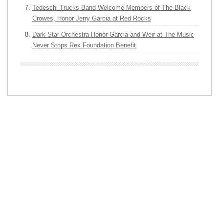
Tedeschi Trucks Band Welcome Members of The Black
Crowes, Honor Jerry Garcia at Red Rocks
Dark Star Orchestra Honor Garcia and Weir at The Music
Never Stops Rex Foundation Benefit