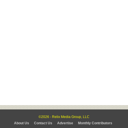
©2026 - Relix Media Group, LLC
About Us
Contact Us
Advertise
Monthly Contributors