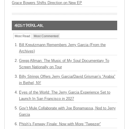
Grace Bowers Shifts Direction on New EP
Most Read
Most Commented
Bill Kreutzmann Remembers Jerry Garcia (From the
Archives)
Gregg Allman: The Music of My Soul Documentary To
Screen Nationally on Tour
Billy Strings Offers Jerry Garcia/David Grisman’s “Arabia”
in Bethel, NY
Eyes of the World: The Jerry Garcia Experience Set to
Launch In San Francisco in 2027
Gov’t Mule Collaborate with Joe Bonamassa, Nod to Jerry
Garcia
Phish’s Fenway Finale: Now with More “Tweezer”