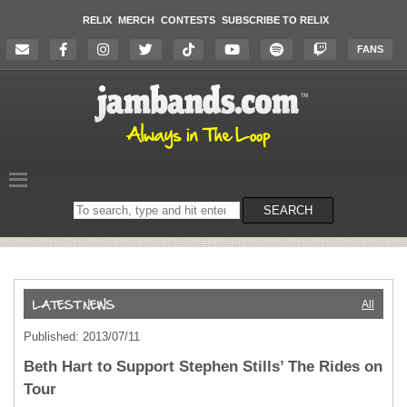
RELIX
MERCH
CONTESTS
SUBSCRIBE TO RELIX
FANS
Search
SEARCH
on
the
website
All
Published: 2013/07/11
Beth Hart to Support Stephen Stills’ The Rides on
Tour