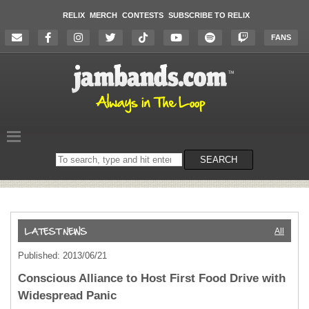
RELIX
MERCH
CONTESTS
SUBSCRIBE TO RELIX
FANS
Search
SEARCH
on
the
website
All
Published: 2013/06/21
Conscious Alliance to Host First Food Drive with
Widespread Panic