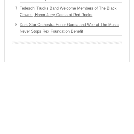
Tedeschi Trucks Band Welcome Members of The Black
Crowes, Honor Jerry Garcia at Red Rocks
Dark Star Orchestra Honor Garcia and Weir at The Music
Never Stops Rex Foundation Benefit