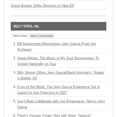
Grace Bowers Shifts Direction on New EP
Most Read
Most Commented
Bill Kreutzmann Remembers Jerry Garcia (From the
Archives)
Gregg Allman: The Music of My Soul Documentary To
Screen Nationally on Tour
Billy Strings Offers Jerry Garcia/David Grisman’s “Arabia”
in Bethel, NY
Eyes of the World: The Jerry Garcia Experience Set to
Launch In San Francisco in 2027
Gov’t Mule Collaborate with Joe Bonamassa, Nod to Jerry
Garcia
Phish’s Fenway Finale: Now with More “Tweezer”