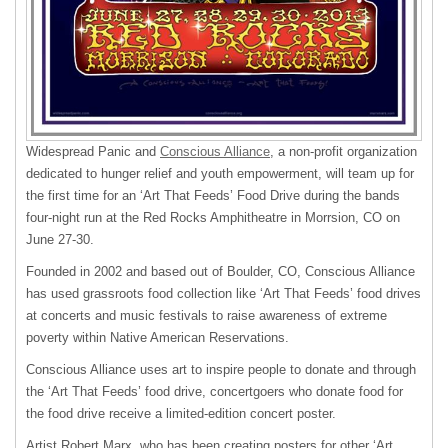
Widespread Panic and
Conscious Alliance
, a non-profit organization
dedicated to hunger relief and youth empowerment, will team up for
the first time for an ‘Art That Feeds’ Food Drive during the bands
four-night run at the Red Rocks Amphitheatre in Morrsion, CO on
June 27-30.
Founded in 2002 and based out of Boulder, CO, Conscious Alliance
has used grassroots food collection like ‘Art That Feeds’ food drives
at concerts and music festivals to raise awareness of extreme
poverty within Native American Reservations.
Conscious Alliance uses art to inspire people to donate and through
the ‘Art That Feeds’ food drive, concertgoers who donate food for
the food drive receive a limited-edition concert poster.
Artist Robert Marx, who has been creating posters for other ‘Art