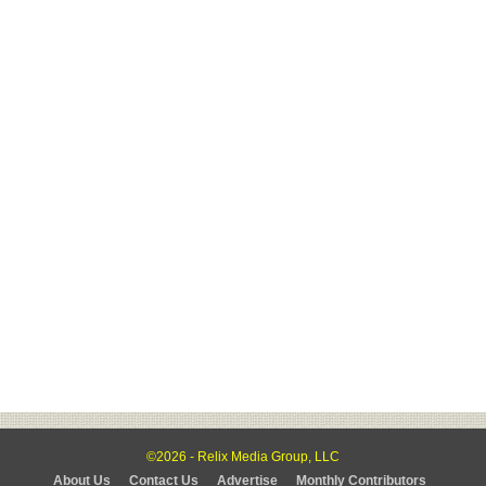
©2026 - Relix Media Group, LLC
About Us
Contact Us
Advertise
Monthly Contributors