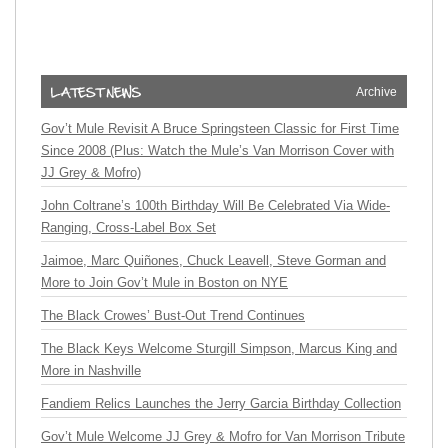
Archive
Gov’t Mule Revisit A Bruce Springsteen Classic for First Time
Since 2008 (Plus: Watch the Mule’s Van Morrison Cover with
JJ Grey & Mofro)
John Coltrane’s 100th Birthday Will Be Celebrated Via Wide-
Ranging, Cross-Label Box Set
Jaimoe, Marc Quiñones, Chuck Leavell, Steve Gorman and
More to Join Gov’t Mule in Boston on NYE
The Black Crowes’ Bust-Out Trend Continues
The Black Keys Welcome Sturgill Simpson, Marcus King and
More in Nashville
Fandiem Relics Launches the Jerry Garcia Birthday Collection
Gov’t Mule Welcome JJ Grey & Mofro for Van Morrison Tribute