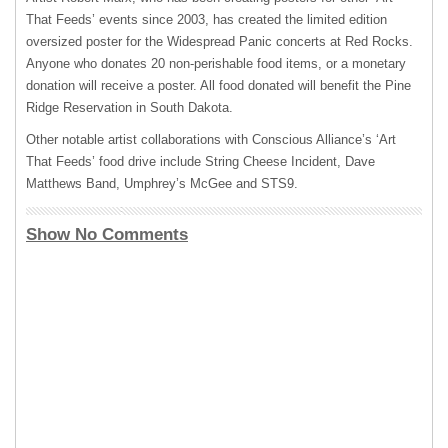
That Feeds’ events since 2003, has created the limited edition
oversized poster for the Widespread Panic concerts at Red Rocks.
Anyone who donates 20 non-perishable food items, or a monetary
donation will receive a poster. All food donated will benefit the Pine
Ridge Reservation in South Dakota.
Other notable artist collaborations with Conscious Alliance’s ‘Art
That Feeds’ food drive include String Cheese Incident, Dave
Matthews Band, Umphrey’s McGee and STS9.
Show No Comments