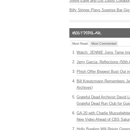
Steve Earle and Los Lobos Collabor
Billy Strings Plays Surprise Bar Gig
Most Read
Most Commented
Watch: JENNIE Joins Tame Imp
Jerry Garcia: Reflections (50th 
Phish Offer Biggest Bust Out i
Bill Kreutzmann Remembers Jer
Archives)
Grateful Dead Archivist David L
Grateful Dead Run Club for Gui
GA-20 with Charlie Musselwhit
New Video Ahead of CBS Satur
Holly Bowling Will Rejoin Gree