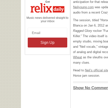
the
anticipation for that rel
Get
Relix
Daily
Neilyoung.com
was updat
audio from a recent Cra
Music news delivered straight to
The session, titled “Hor
your inbox
Blanca on Jan 6, 2012 a
Ragged Glory
rocker “Fuc
Killer.” The video itself i
empty studio, mixing boa
and “Neil vocals,” vintag
of analog and digital re
Wheat
as the sleuths ove
many clues.
Head to
Neil’s official sit
Horse jam session.
Show No Commen