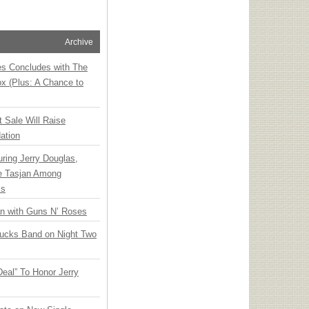
Archive
ies Concludes with The
x (Plus: A Chance to
t Sale Will Raise
ation
ring Jerry Douglas,
ee Tasjan Among
ss
an with Guns N’ Roses
rucks Band on Night Two
Deal” To Honor Jerry