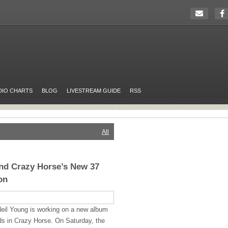
DIO CHARTS
BLOG
LIVESTREAM GUIDE
RSS
All
nd Crazy Horse’s New 37
on
eil Young is working on a new album
ends in Crazy Horse. On Saturday, the