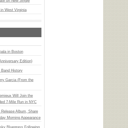
ate on New Single
 in West Virginia
ala in Boston
Anniversary Edition)
n Band History
ry Garcia (From the
emieux Will Join the
ded 7-Mile Run in NYC
e Release Album, Share
day Morning Appearance
nsky Bluegrass Following