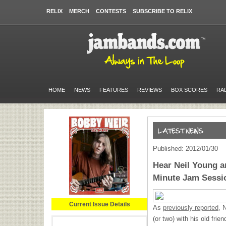
RELIX
MERCH
CONTESTS
SUBSCRIBE TO RELIX
HOME
NEWS
FEATURES
REVIEWS
BOX SCORES
RA
Published: 2012/01/30
Hear Neil Young a
Minute Jam Sessi
Current Issue Details
As
previously reported,
N
(or two) with his old fri