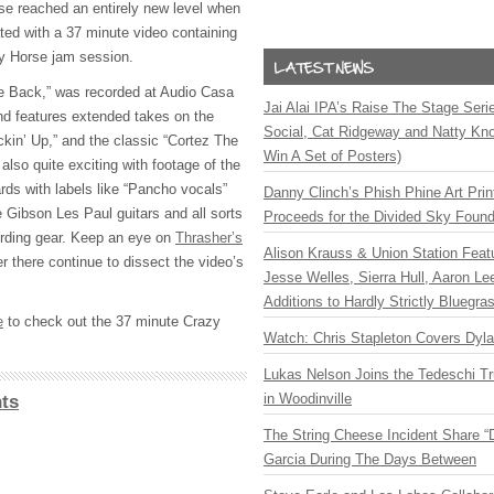
ease reached an entirely new level when
ed with a 37 minute video containing
zy Horse jam session.
se Back,” was recorded at Audio Casa
Jai Alai IPA’s Raise The Stage Ser
nd features extended takes on the
Social, Cat Ridgeway and Natty Kno
kin’ Up,” and the classic “Cortez The
Win A Set of Posters)
s also quite exciting with footage of the
rds with labels like “Pancho vocals”
Danny Clinch’s Phish Phine Art Prin
e Gibson Les Paul guitars and all sorts
Proceeds for the Divided Sky Found
cording gear. Keep an eye on
Thrasher’s
Alison Krauss & Union Station Featu
r there continue to dissect the video’s
Jesse Welles, Sierra Hull, Aaron L
Additions to Hardly Strictly Bluegra
e
to check out the 37 minute Crazy
Watch: Chris Stapleton Covers Dyl
Lukas Nelson Joins the Tedeschi T
in Woodinville
ts
The String Cheese Incident Share “
Garcia During The Days Between