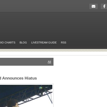
DIO CHARTS
BLOG
LIVESTREAM GUIDE
RSS
All
d Announces Hiatus