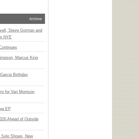
Archive
vell, Steve Gorman and
 on NYE
Continues
Simpson, Marcus King
Garcia Birthday
o for Van Morrison
New EP
 2026 Ahead of Outside
o Solo Shows, New