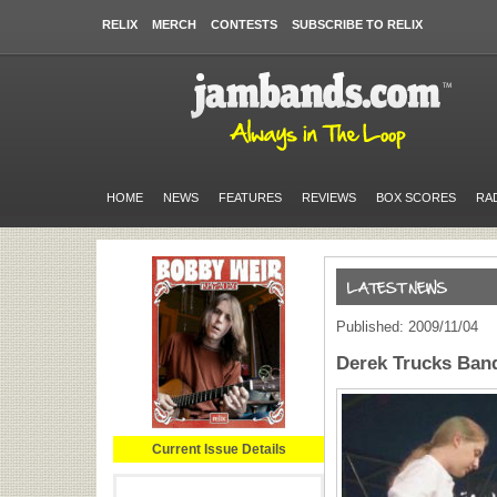
RELIX
MERCH
CONTESTS
SUBSCRIBE TO RELIX
HOME
NEWS
FEATURES
REVIEWS
BOX SCORES
RA
Published: 2009/11/04
Derek Trucks Ban
Current Issue Details