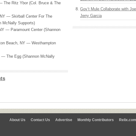
 The Ritz Ybor (Col. Bruce & The
Gov’t Mule Collaborate with J
Jerry Garcia
NY — Skirball Center For The
n McNally Supports)
 NY — Paramount Center (Shannon
ton Beach, NY — Westhampton
Y — The Egg (Shannon McNally
ts
About Us
Contact Us
Advertise
Monthly Contributors
Relix.co