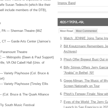
Improv Band
wife Susan Tedeschi (which like their
ell include members of the
DTB
),
s
, PA — Sherman Theatre (MiZ
Most Read
Most Commented
Watch: JENNIE Joins Tame Imp
 CT — Garde Arts Center (Jaimoe’s
Bill Kreutzmann Remembers Jer
Archives)
 Paramount Theatre
C — Métropolis (Dawn & Paul Support)
Phish Offer Biggest Bust Out i
le, VA Old Cabell Hall (Univ. of
Billy Strings Offers Jerry Garc
“Arabia” in Bethel, NY
— Variety Playhouse (Col. Bruce &
rt)
Gregg Allman: The Music of M
— Variety Playhouse (Tinsley Ellis
Screen Nationally on Tour
Phish’s Fenway Finale: Now wi
 (Col. Bruce & The Quark Alliance
Eyes of the World: The Jerry G
ly South Music Festival
Launch In San Francisco in 20