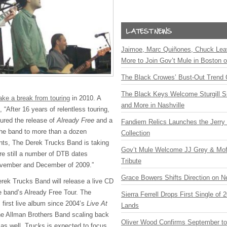
Jaimoe, Marc Quiñones, Chuck Lea
More to Join Gov’t Mule in Boston
The Black Crowes’ Bust-Out Trend 
The Black Keys Welcome Sturgill 
ake a break from touring
in 2010. A
and More in Nashville
 “After 16 years of relentless touring,
tured the release of
Already Free
and a
Fandiem Relics Launches the Jerry 
the band to more than a dozen
Collection
ents, The Derek Trucks Band is taking
Gov’t Mule Welcome JJ Grey & Mofr
re still a number of
DTB
dates
Tribute
ovember and December of 2009.”
Grace Bowers Shifts Direction on 
erek Trucks Band will release a live CD
he band’s Already Free Tour. The
Sierra Ferrell Drops First Single of
s first live album since 2004’s
Live At
Lands
he Allman Brothers Band scaling back
Oliver Wood Confirms September t
 as well, Trucks is expected to focus