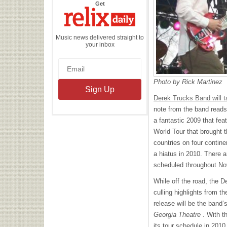
the
Get
Relix
Daily
Music news delivered straight to
your inbox
Photo by Rick Martinez
Derek Trucks Band will t
note from the band reads,
a fantastic 2009 that fea
World Tour that brought 
countries on four contin
a hiatus in 2010. There a
scheduled throughout N
While off the road, the D
culling highlights from t
release will be the band’
Georgia Theatre
. With t
its tour schedule in 2010