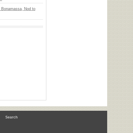
oe Bonamassa, Nod to
m
Search