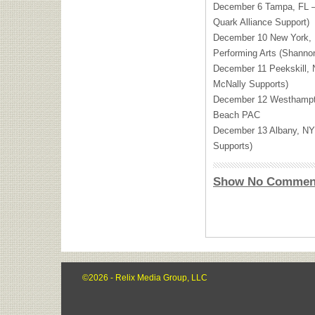
December 6 Tampa, FL —
Quark Alliance Support)
December 10 New York, 
Performing Arts (Shanno
December 11 Peekskill,
McNally Supports)
December 12 Westhamp
Beach
PAC
December 13 Albany, N
Supports)
Show No Commen
©2026 - Relix Media Group, LLC