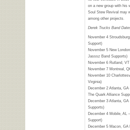
on a new group with his 
Soul Stew Revival may w
among other projects.
Derek Trucks Band Date
November 4 Stroudsburg
Support)
November 5 New London,
Jasssz Band Supports)
November 6 Rutland, VT
November 7 Montreal, Q
November 10 Charlottesvil
Virginia)
December 2 Atlanta, GA 
The Quark Alliance Suppo
December 3 Atlanta, GA 
Supports)
December 4 Mobile, AL —
Support)
December 5 Macon, GA F