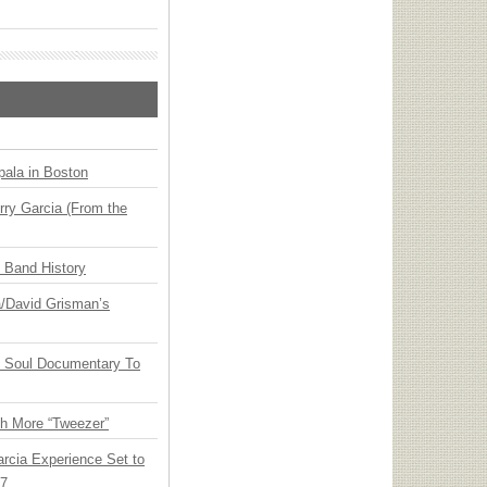
ala in Boston
ry Garcia (From the
n Band History
ia/David Grisman’s
y Soul Documentary To
th More “Tweezer”
arcia Experience Set to
27