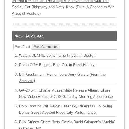
Jai Alai IPA’s Raise The Stage Series Concludes with The
Social, Cat Ridgeway and Natty Knox (Plus: A Chance to Win
A Set of Posters)
Most Read
Most Commented
Watch: JENNIE Joins Tame Impala in Boston
Phish Offer Biggest Bust Out in Band History
Bill Kreutzmann Remembers Jerry Garcia (From the
Archives)
GA-20 with Charlie Musselwhite Release Album, Share
New Video Ahead of CBS Saturday Morning Appearance
Holly Bowling Will Rejoin Greensky Bluegrass Following
Bonus Guest-Abetted Flood City Performance
Billy Strings Offers Jerry Garcia/David Grisman’s “Arabia”
in Bethel, NY