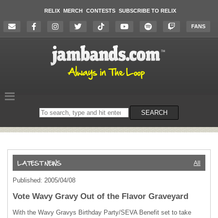
RELIX
MERCH
CONTESTS
SUBSCRIBE TO RELIX
FANS
Search
SEARCH
on
the
website
All
Published: 2005/04/08
Vote Wavy Gravy Out of the Flavor Graveyard
With the Wavy Gravys Birthday Party/
SEVA
Benefit set to take