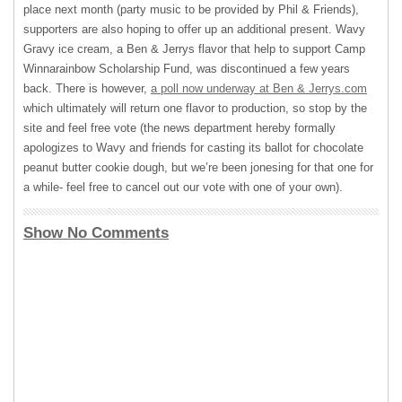
place next month (party music to be provided by Phil & Friends),
supporters are also hoping to offer up an additional present. Wavy
Gravy ice cream, a Ben & Jerrys flavor that help to support Camp
Winnarainbow Scholarship Fund, was discontinued a few years
back. There is however,
a poll now underway at Ben & Jerrys.com
which ultimately will return one flavor to production, so stop by the
site and feel free vote (the news department hereby formally
apologizes to Wavy and friends for casting its ballot for chocolate
peanut butter cookie dough, but we’re been jonesing for that one for
a while- feel free to cancel out our vote with one of your own).
Show No Comments