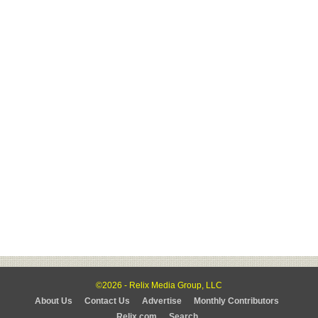
©2026 - Relix Media Group, LLC
About Us
Contact Us
Advertise
Monthly Contributors
Relix.com
Search