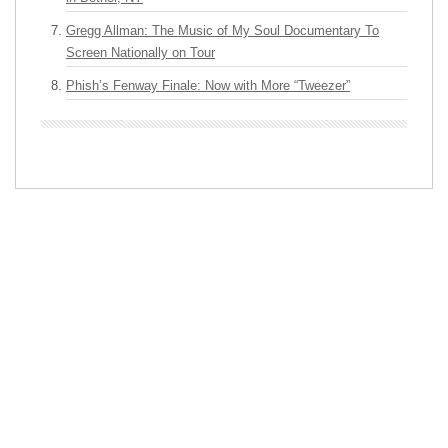
Gregg Allman: The Music of My Soul Documentary To
Screen Nationally on Tour
Phish’s Fenway Finale: Now with More “Tweezer”