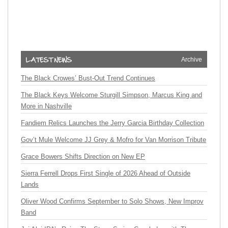
Archive
The Black Crowes’ Bust-Out Trend Continues
The Black Keys Welcome Sturgill Simpson, Marcus King and
More in Nashville
Fandiem Relics Launches the Jerry Garcia Birthday Collection
Gov’t Mule Welcome JJ Grey & Mofro for Van Morrison Tribute
Grace Bowers Shifts Direction on New EP
Sierra Ferrell Drops First Single of 2026 Ahead of Outside
Lands
Oliver Wood Confirms September to Solo Shows, New Improv
Band