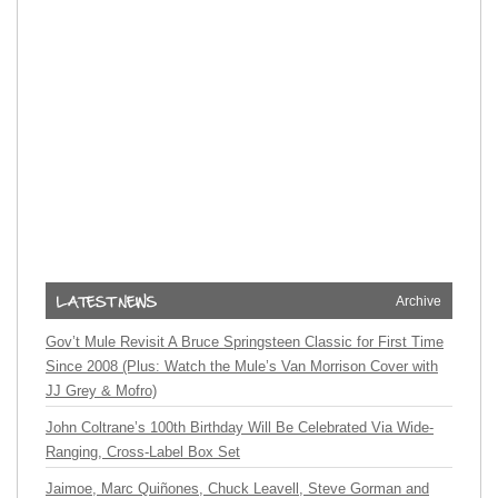
Archive
Gov’t Mule Revisit A Bruce Springsteen Classic for First Time
Since 2008 (Plus: Watch the Mule’s Van Morrison Cover with
JJ Grey & Mofro)
John Coltrane’s 100th Birthday Will Be Celebrated Via Wide-
Ranging, Cross-Label Box Set
Jaimoe, Marc Quiñones, Chuck Leavell, Steve Gorman and