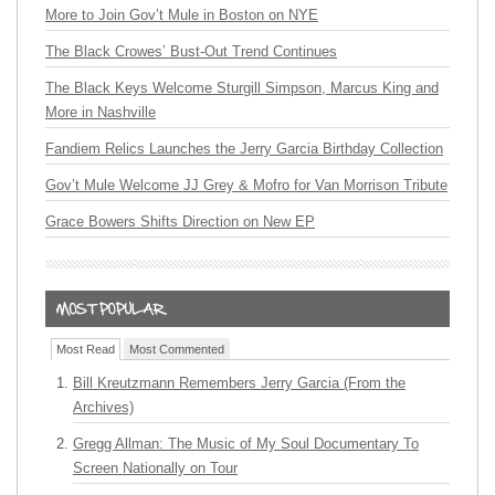
More to Join Gov’t Mule in Boston on NYE
The Black Crowes’ Bust-Out Trend Continues
The Black Keys Welcome Sturgill Simpson, Marcus King and
More in Nashville
Fandiem Relics Launches the Jerry Garcia Birthday Collection
Gov’t Mule Welcome JJ Grey & Mofro for Van Morrison Tribute
Grace Bowers Shifts Direction on New EP
Most Read
Most Commented
Bill Kreutzmann Remembers Jerry Garcia (From the
Archives)
Gregg Allman: The Music of My Soul Documentary To
Screen Nationally on Tour