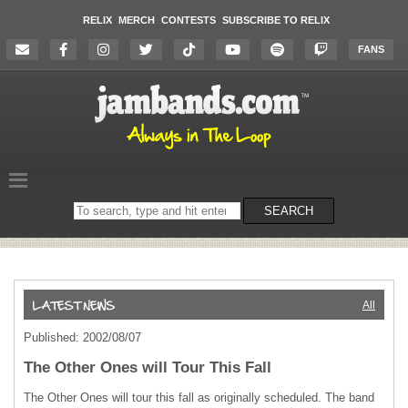
RELIX
MERCH
CONTESTS
SUBSCRIBE TO RELIX
FANS
Search
SEARCH
on
the
website
All
Published: 2002/08/07
The Other Ones will Tour This Fall
The Other Ones will tour this fall as originally scheduled. The band