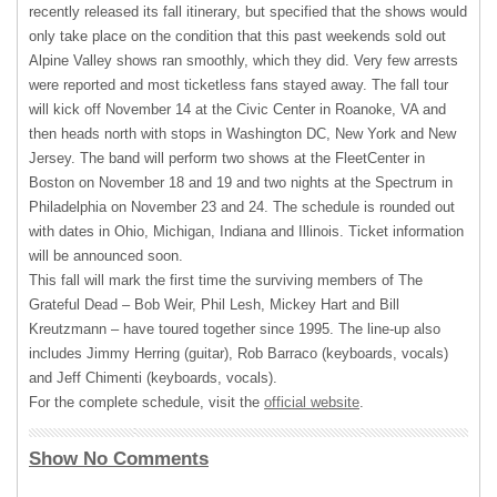
recently released its fall itinerary, but specified that the shows would
only take place on the condition that this past weekends sold out
Alpine Valley shows ran smoothly, which they did. Very few arrests
were reported and most ticketless fans stayed away. The fall tour
will kick off November 14 at the Civic Center in Roanoke, VA and
then heads north with stops in Washington DC, New York and New
Jersey. The band will perform two shows at the FleetCenter in
Boston on November 18 and 19 and two nights at the Spectrum in
Philadelphia on November 23 and 24. The schedule is rounded out
with dates in Ohio, Michigan, Indiana and Illinois. Ticket information
will be announced soon.
This fall will mark the first time the surviving members of The
Grateful Dead – Bob Weir, Phil Lesh, Mickey Hart and Bill
Kreutzmann – have toured together since 1995. The line-up also
includes Jimmy Herring (guitar), Rob Barraco (keyboards, vocals)
and Jeff Chimenti (keyboards, vocals).
For the complete schedule, visit the
official website
.
Show No Comments