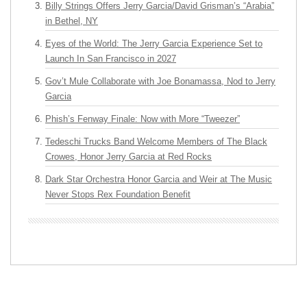
Billy Strings Offers Jerry Garcia/David Grisman’s “Arabia”
in Bethel, NY
Eyes of the World: The Jerry Garcia Experience Set to
Launch In San Francisco in 2027
Gov’t Mule Collaborate with Joe Bonamassa, Nod to Jerry
Garcia
Phish’s Fenway Finale: Now with More “Tweezer”
Tedeschi Trucks Band Welcome Members of The Black
Crowes, Honor Jerry Garcia at Red Rocks
Dark Star Orchestra Honor Garcia and Weir at The Music
Never Stops Rex Foundation Benefit