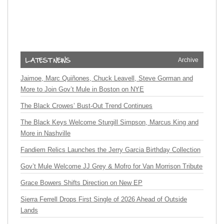
Archive
Jaimoe, Marc Quiñones, Chuck Leavell, Steve Gorman and
More to Join Gov’t Mule in Boston on NYE
The Black Crowes’ Bust-Out Trend Continues
The Black Keys Welcome Sturgill Simpson, Marcus King and
More in Nashville
Fandiem Relics Launches the Jerry Garcia Birthday Collection
Gov’t Mule Welcome JJ Grey & Mofro for Van Morrison Tribute
Grace Bowers Shifts Direction on New EP
Sierra Ferrell Drops First Single of 2026 Ahead of Outside
Lands