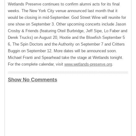
Wetlands Preserve continues to confirm alumni acts for its final
weeks. The New York City venue announced last month that it
would be closing in mid-September. God Street Wine will reunite for
one show on September 3. Other upcoming concerts include Jason
Crosby & Friends (featuring Oteil Burbridge, Jeff Sipe, Lo Faber and
Derek Trucks) on August 20, Hootie and the Blowfish September 5
6, The Spin Doctors and the Authority on September 7 and Critters
Buggin on September 12. More dates will be announced soon.
Michael Franti and Spearhead take the stage at Wetlands tonight.
For the complete calendar, visit
www.wetlands-preserve.org
.
Show No Comments