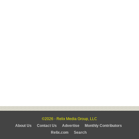
©2026 - Relix Media Group, LLC
About Us
Contact Us
Advertise
Monthly Contributors
Relix.com
Search