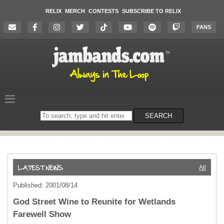
RELIX
MERCH
CONTESTS
SUBSCRIBE TO RELIX
FANS
Search
SEARCH
on
the
website
All
Published: 2001/08/14
God Street Wine to Reunite for Wetlands
Farewell Show