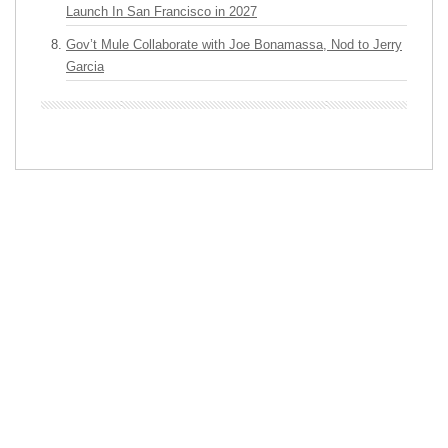
Launch In San Francisco in 2027
Gov’t Mule Collaborate with Joe Bonamassa, Nod to Jerry
Garcia