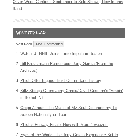
Oliver Wood Confirms September to Solo Shows, New Improv
Band
Most Read
Most Commented
Watch: JENNIE Joins Tame Impala in Boston
Bill Kreutzmann Remembers Jerry Garcia (From the
Archives)
Phish Offer Biggest Bust Out in Band History
Billy Strings Offers Jerry Garcia/David Grisman’s “Arabia”
in Bethel, NY
Gregg Allman: The Music of My Soul Documentary To
Screen Nationally on Tour
Phish’s Fenway Finale: Now with More “Tweezer”
Eyes of the World: The Jerry Garcia Experience Set to