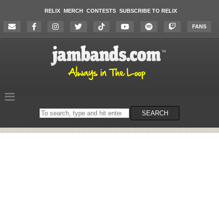
RELIX
MERCH
CONTESTS
SUBSCRIBE TO RELIX
FANS
Search
SEARCH
on
the
website