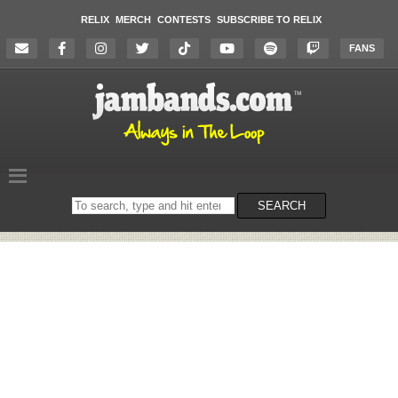
RELIX
MERCH
CONTESTS
SUBSCRIBE TO RELIX
FANS
Search
SEARCH
on
the
website