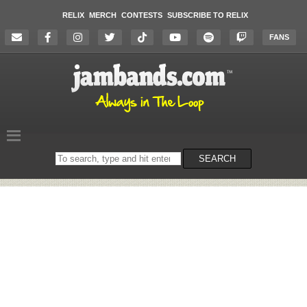
RELIX
MERCH
CONTESTS
SUBSCRIBE TO RELIX
FANS
Search
SEARCH
on
the
website