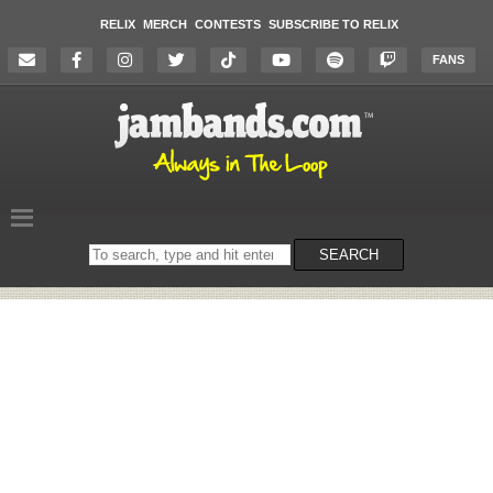
RELIX
MERCH
CONTESTS
SUBSCRIBE TO RELIX
FANS
Search
SEARCH
on
the
website