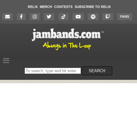
RELIX
MERCH
CONTESTS
SUBSCRIBE TO RELIX
FANS
Search
SEARCH
on
the
website