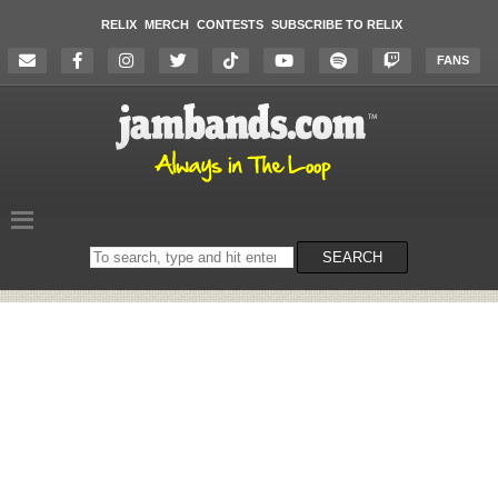
RELIX
MERCH
CONTESTS
SUBSCRIBE TO RELIX
FANS
Search
SEARCH
on
the
website