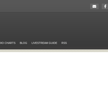
DIO CHARTS
BLOG
LIVESTREAM GUIDE
RSS