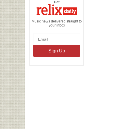
the
Get
Relix
Daily
Music news delivered straight to
your inbox