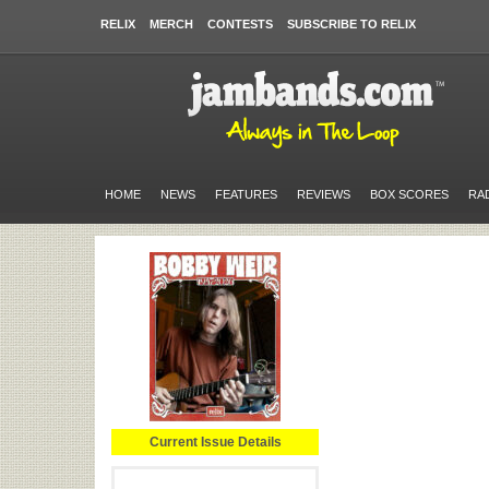
RELIX
MERCH
CONTESTS
SUBSCRIBE TO RELIX
HOME
NEWS
FEATURES
REVIEWS
BOX SCORES
RA
Current Issue Details