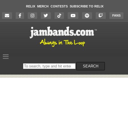
RELIX
MERCH
CONTESTS
SUBSCRIBE TO RELIX
FANS
Search
SEARCH
on
the
website