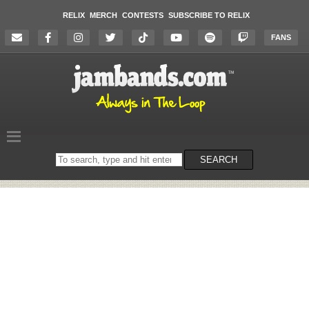
RELIX
MERCH
CONTESTS
SUBSCRIBE TO RELIX
FANS
Search
SEARCH
on
the
website