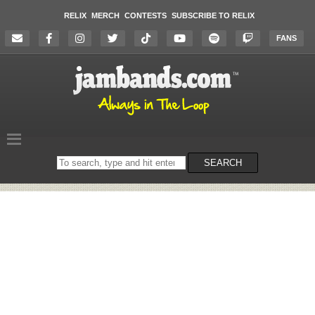
RELIX
MERCH
CONTESTS
SUBSCRIBE TO RELIX
FANS
Search
SEARCH
on
the
website