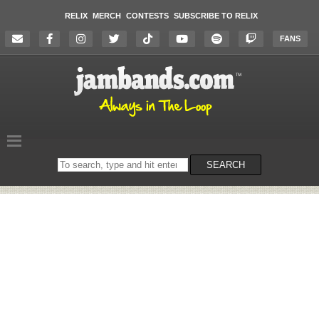
RELIX
MERCH
CONTESTS
SUBSCRIBE TO RELIX
FANS
Search
SEARCH
on
the
website