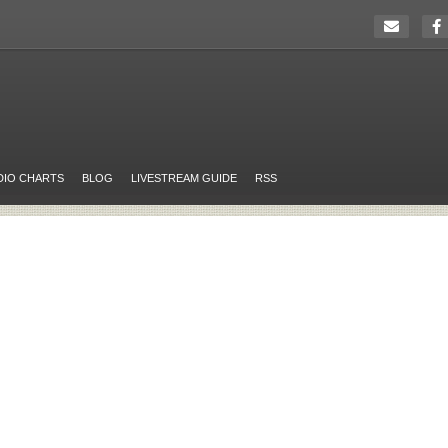
DIO CHARTS
BLOG
LIVESTREAM GUIDE
RSS