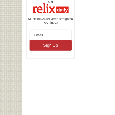
the
Get
Relix
Daily
Music news delivered straight to
your inbox