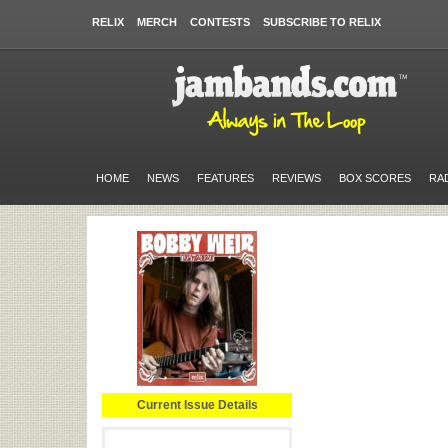
RELIX
MERCH
CONTESTS
SUBSCRIBE TO RELIX
HOME
NEWS
FEATURES
REVIEWS
BOX SCORES
RA
Current Issue Details