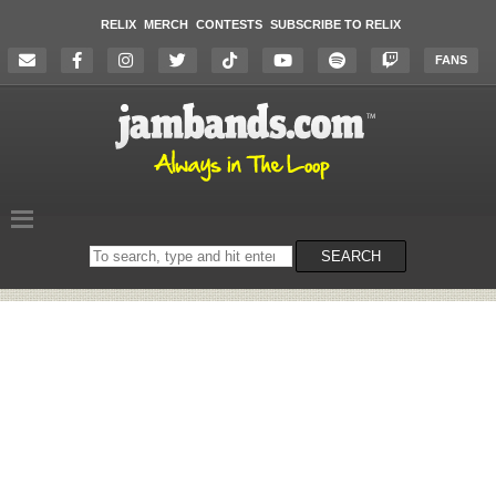
RELIX
MERCH
CONTESTS
SUBSCRIBE TO RELIX
FANS
Search
SEARCH
on
the
website