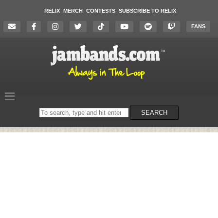
RELIX
MERCH
CONTESTS
SUBSCRIBE TO RELIX
FANS
Search
SEARCH
on
the
website