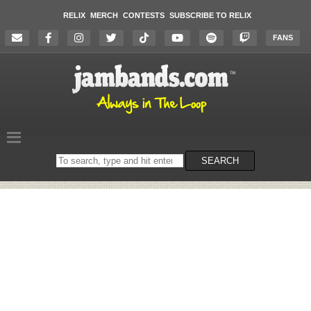
RELIX
MERCH
CONTESTS
SUBSCRIBE TO RELIX
FANS
Search
SEARCH
on
the
website