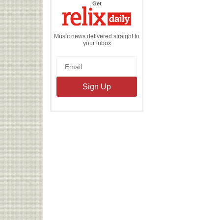
the
Get
Relix
Daily
Music news delivered straight to
your inbox