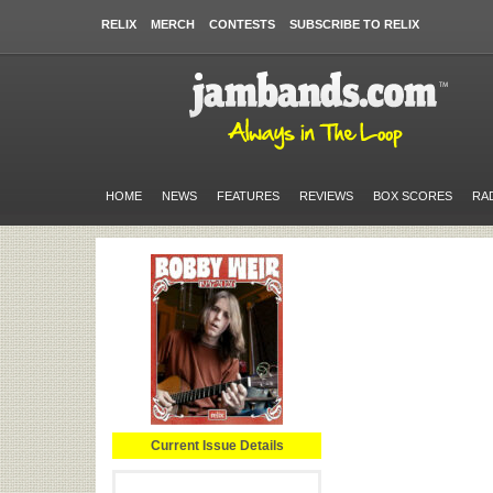
RELIX
MERCH
CONTESTS
SUBSCRIBE TO RELIX
HOME
NEWS
FEATURES
REVIEWS
BOX SCORES
RA
Current Issue Details