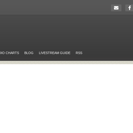
DIO CHARTS
BLOG
LIVESTREAM GUIDE
RSS