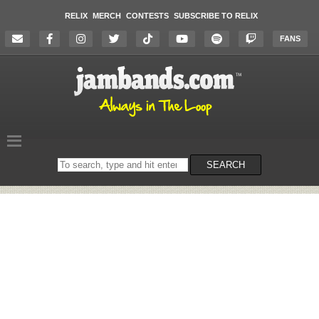
RELIX
MERCH
CONTESTS
SUBSCRIBE TO RELIX
FANS
Search
SEARCH
on
the
website