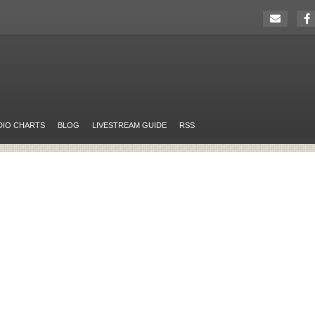
DIO CHARTS
BLOG
LIVESTREAM GUIDE
RSS