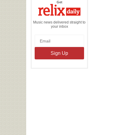
the
Get
Relix
Daily
Music news delivered straight to
your inbox