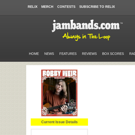
RELIX
MERCH
CONTESTS
SUBSCRIBE TO RELIX
HOME
NEWS
FEATURES
REVIEWS
BOX SCORES
RA
Current Issue Details