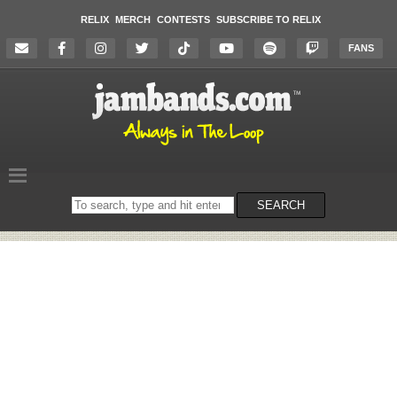
RELIX
MERCH
CONTESTS
SUBSCRIBE TO RELIX
FANS
Search
SEARCH
on
the
website