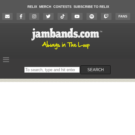
RELIX
MERCH
CONTESTS
SUBSCRIBE TO RELIX
FANS
Search
SEARCH
on
the
website