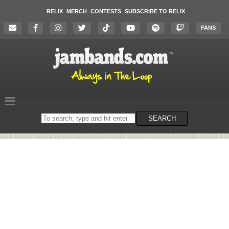
RELIX
MERCH
CONTESTS
SUBSCRIBE TO RELIX
FANS
Search
SEARCH
on
the
website