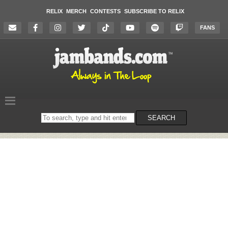
RELIX
MERCH
CONTESTS
SUBSCRIBE TO RELIX
FANS
Search
SEARCH
on
the
website