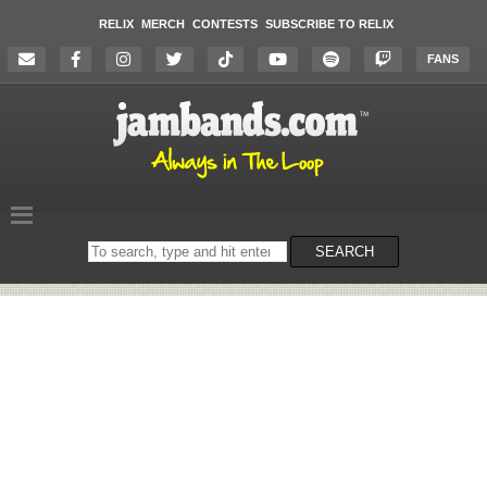
RELIX
MERCH
CONTESTS
SUBSCRIBE TO RELIX
FANS
Search
SEARCH
on
the
website