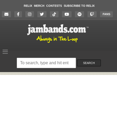
RELIX
MERCH
CONTESTS
SUBSCRIBE TO RELIX
FANS
Search
on
SEARCH
the
website