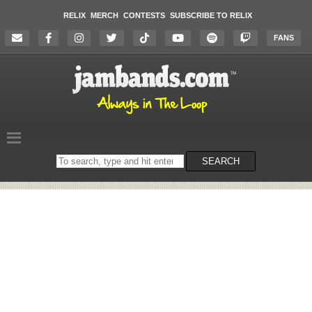
RELIX
MERCH
CONTESTS
SUBSCRIBE TO RELIX
FANS
Search
SEARCH
on
the
website