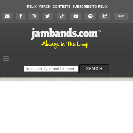
RELIX
MERCH
CONTESTS
SUBSCRIBE TO RELIX
FANS
Search
SEARCH
on
the
website