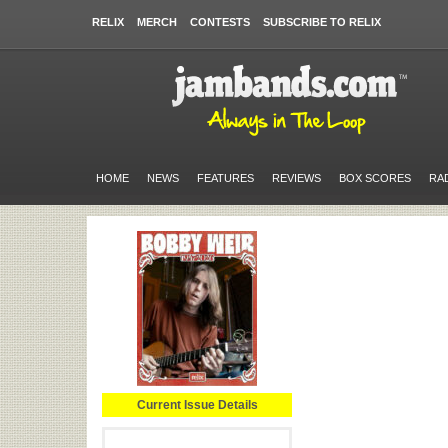
RELIX
MERCH
CONTESTS
SUBSCRIBE TO RELIX
HOME
NEWS
FEATURES
REVIEWS
BOX SCORES
RA
Current Issue Details