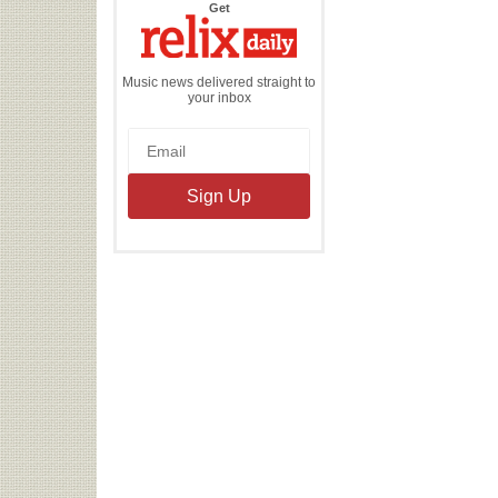
the
Get
Relix
Daily
Music news delivered straight to
your inbox