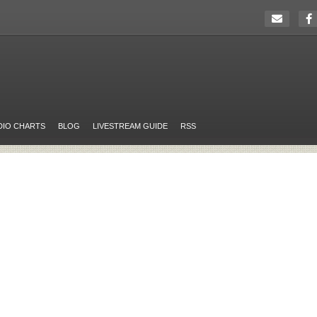
DIO CHARTS
BLOG
LIVESTREAM GUIDE
RSS