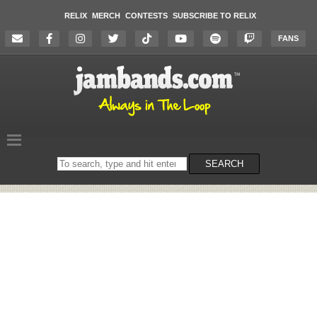
RELIX
MERCH
CONTESTS
SUBSCRIBE TO RELIX
FANS
Search
SEARCH
on
the
website