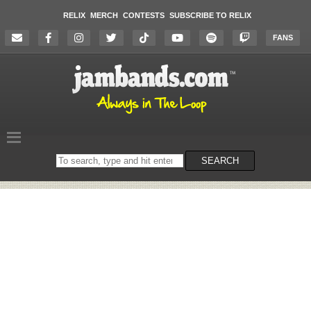
RELIX
MERCH
CONTESTS
SUBSCRIBE TO RELIX
FANS
Search
SEARCH
on
the
website