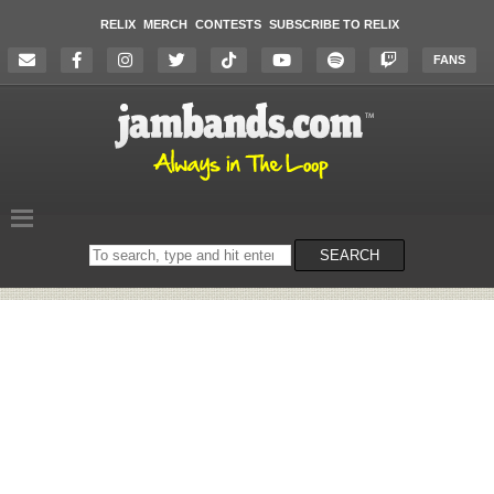
RELIX
MERCH
CONTESTS
SUBSCRIBE TO RELIX
FANS
Search
SEARCH
on
the
website