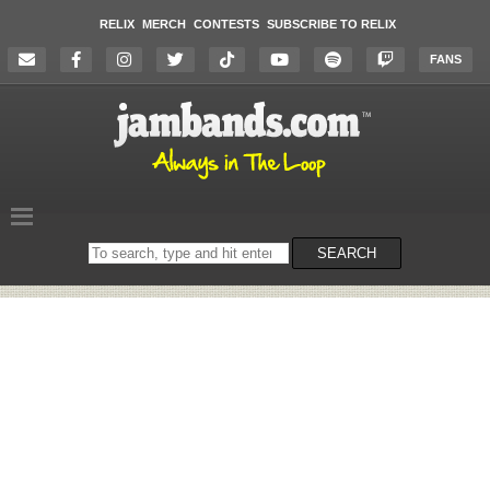
RELIX
MERCH
CONTESTS
SUBSCRIBE TO RELIX
FANS
Search
SEARCH
on
the
website