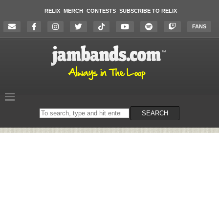
RELIX
MERCH
CONTESTS
SUBSCRIBE TO RELIX
FANS
Search
SEARCH
on
the
website