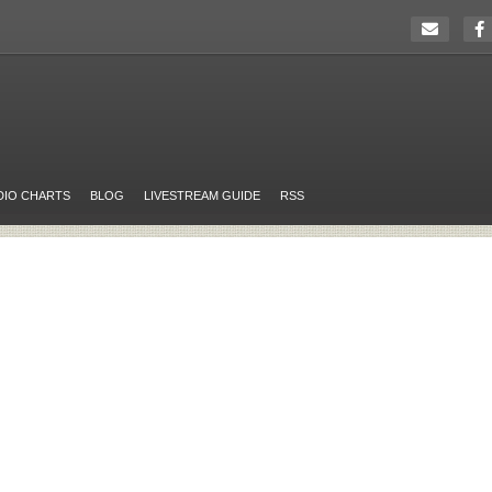
DIO CHARTS
BLOG
LIVESTREAM GUIDE
RSS