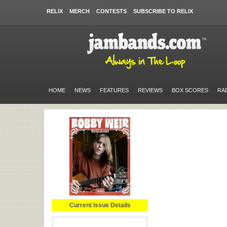
RELIX
MERCH
CONTESTS
SUBSCRIBE TO RELIX
HOME
NEWS
FEATURES
REVIEWS
BOX SCORES
RA
Current Issue Details