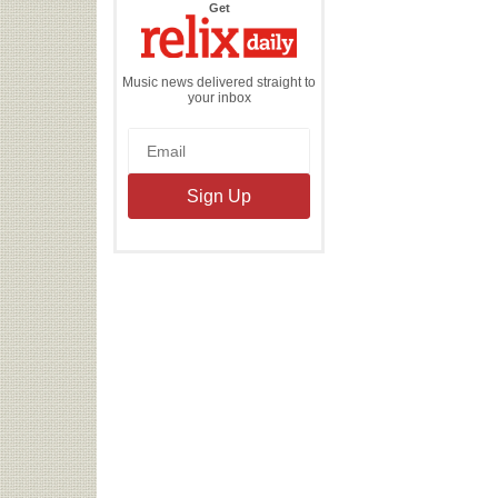
the
Get
Relix
Daily
Music news delivered straight to
your inbox