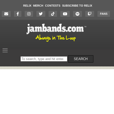
RELIX
MERCH
CONTESTS
SUBSCRIBE TO RELIX
FANS
Search
SEARCH
on
the
website