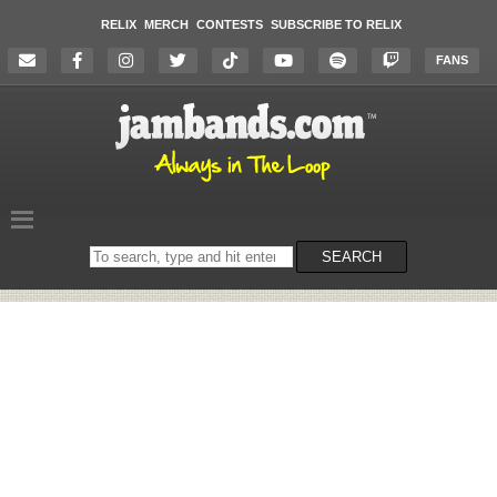
RELIX
MERCH
CONTESTS
SUBSCRIBE TO RELIX
FANS
Search
SEARCH
on
the
website