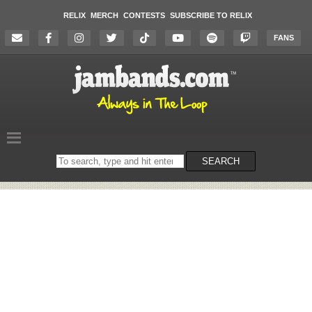
RELIX
MERCH
CONTESTS
SUBSCRIBE TO RELIX
FANS
Search
SEARCH
on
the
website