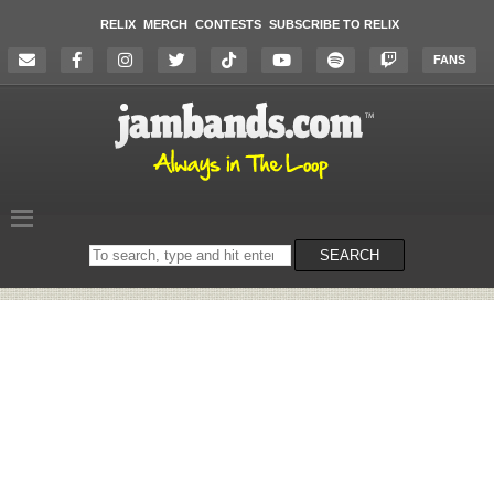
RELIX
MERCH
CONTESTS
SUBSCRIBE TO RELIX
FANS
Search
SEARCH
on
the
website