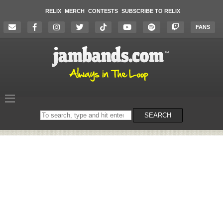
RELIX
MERCH
CONTESTS
SUBSCRIBE TO RELIX
FANS
Search
SEARCH
on
the
website