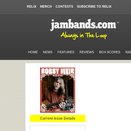
RELIX
MERCH
CONTESTS
SUBSCRIBE TO RELIX
HOME
NEWS
FEATURES
REVIEWS
BOX SCORES
RA
Current Issue Details