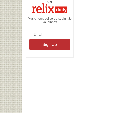
the
Get
Relix
Daily
Music news delivered straight to
your inbox