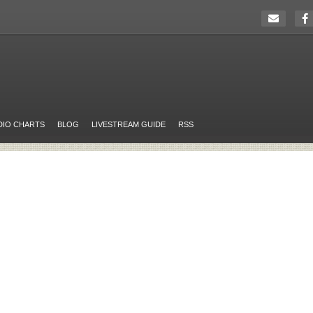
DIO CHARTS
BLOG
LIVESTREAM GUIDE
RSS