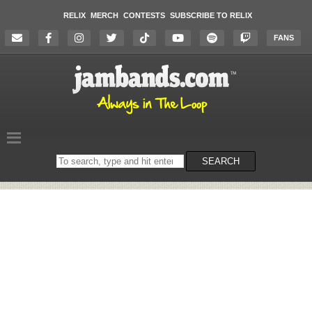
RELIX
MERCH
CONTESTS
SUBSCRIBE TO RELIX
FANS
Search
SEARCH
on
the
website