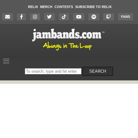
RELIX
MERCH
CONTESTS
SUBSCRIBE TO RELIX
FANS
Search
SEARCH
on
the
website